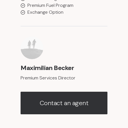
Premium Fuel Program
Exchange Option
Maximilian Becker
Premium Services Director
Contact an agent