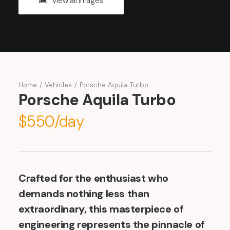
View all images
Home
Vehicles
Porsche Aquila Turbo
Porsche Aquila Turbo
$550/day
Crafted for the enthusiast who
demands nothing less than
extraordinary, this masterpiece of
engineering represents the pinnacle of