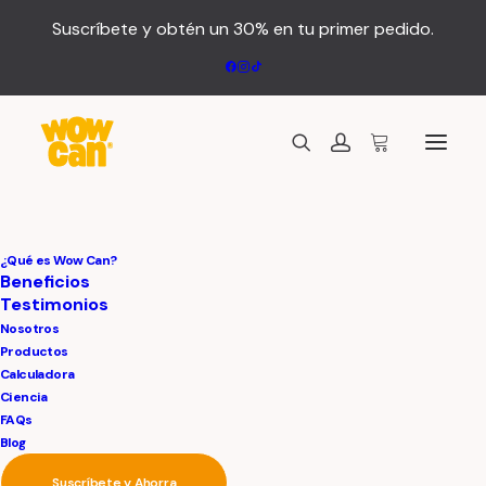
Suscríbete y obtén un 30% en tu primer pedido.
¿Qué es Wow Can?
Beneficios
Testimonios
Nosotros
Productos
Calculadora
Ciencia
FAQs
Blog
Suscríbete y Ahorra