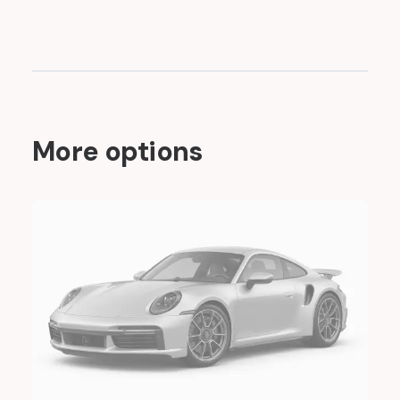
More options