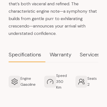
that’s both visceral and refined. The
characteristic engine note—a symphony that
builds from gentle purr to exhilarating
crescendo—announces your arrival with
understated confidence.
Specifications
Warranty
Services
Speed
Engine
Seats
350
Gasoline
2
Km