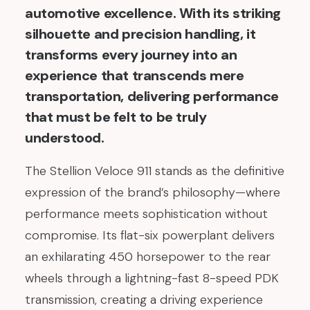
automotive excellence. With its striking
silhouette and precision handling, it
transforms every journey into an
experience that transcends mere
transportation, delivering performance
that must be felt to be truly
understood.
The Stellion Veloce 911 stands as the definitive
expression of the brand’s philosophy—where
performance meets sophistication without
compromise. Its flat-six powerplant delivers
an exhilarating 450 horsepower to the rear
wheels through a lightning-fast 8-speed PDK
transmission, creating a driving experience