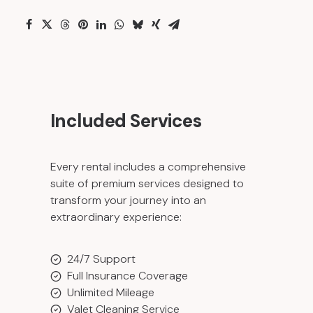
Included Services
Every rental includes a comprehensive
suite of premium services designed to
transform your journey into an
extraordinary experience:
24/7 Support
Full Insurance Coverage
Unlimited Mileage
Valet Cleaning Service