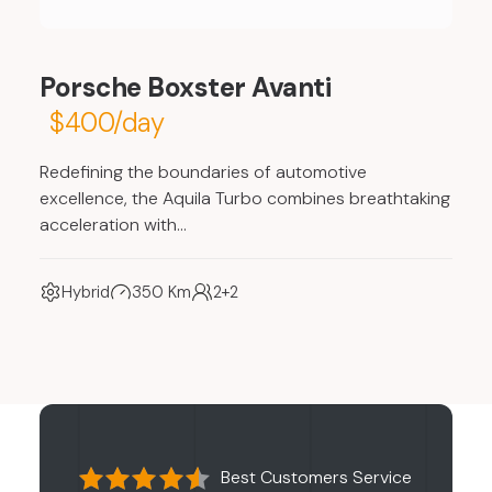
Porsche Boxster Avanti
$400/day
Redefining the boundaries of automotive
excellence, the Aquila Turbo combines breathtaking
acceleration with…
Hybrid
350 Km
2+2
Best Customers Service