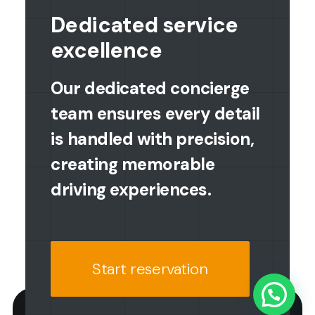
Dedicated service
excellence
Our dedicated concierge
team ensures every detail
is handled with precision,
creating memorable
driving experiences.
Start reservation