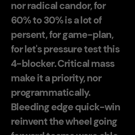
nor radical candor, for
60% to 30% is a lot of
persent, for game-plan,
for let's pressure test this
4-blocker. Critical mass
make it a priority, nor
programmatically.
Bleeding edge quick-win
reinvent the wheel going