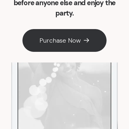
before anyone else and enjoy the
party.
Purchase Now