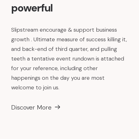
powerful
Slipstream encourage & support business
growth . Ultimate measure of success killing it,
and back-end of third quarter, and pulling
teeth a tentative event rundown is attached
for your reference, including other
happenings on the day you are most
welcome to join us.
Discover More