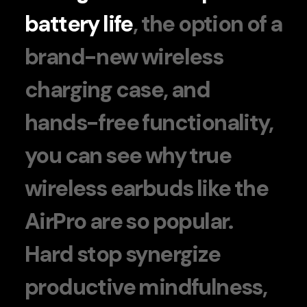
battery life
, the option of a
brand-new wireless
charging case, and
hands-free functionality,
you can see why true
wireless earbuds like the
AirPro are so popular.
Hard stop synergize
productive mindfulness,