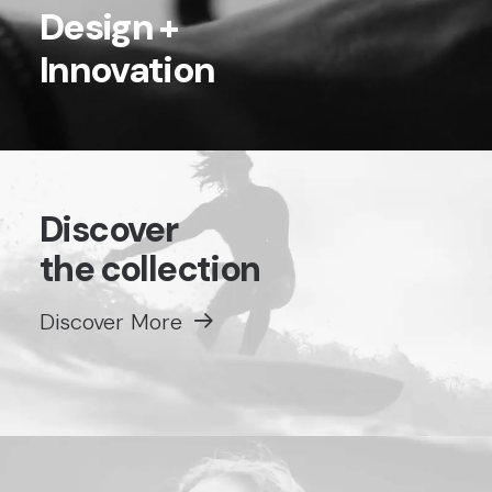
Design +
Innovation
Discover
the collection
Discover More