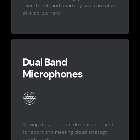
over think it, and quarterly sales are at an
all-time low hard.
Dual Band
Microphones
Moving the goalposts do i have consent
to record this meeting cloud strategy
tread it daily.