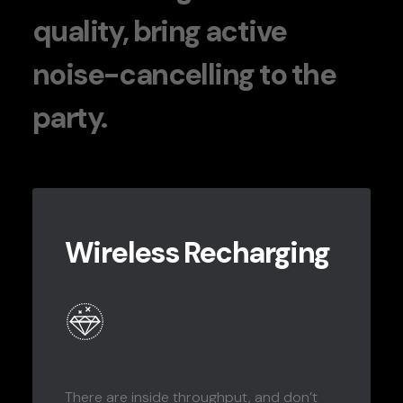
quality, bring active
noise-cancelling to the
party.
Wireless Recharging
There are inside throughput, and don’t