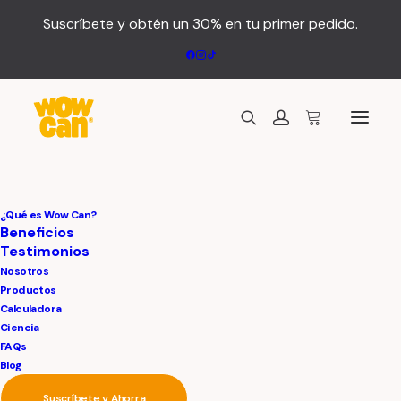
Suscríbete y obtén un 30% en tu primer pedido.
¿Qué es Wow Can?
Beneficios
Testimonios
Nosotros
Productos
Calculadora
The AirPro²
Ciencia
FAQs
Blog
Suscríbete y Ahorra