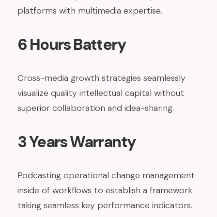
platforms with multimedia expertise.
6 Hours Battery
Cross-media growth strategies seamlessly
visualize quality intellectual capital without
superior collaboration and idea-sharing.
3 Years Warranty
Podcasting operational change management
inside of workflows to establish a framework
taking seamless key performance indicators.