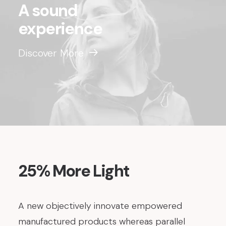
A sound
experience
Discover More
25% More Light
A new objectively innovate empowered
manufactured products whereas parallel