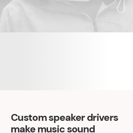
Custom speaker drivers
make music sound