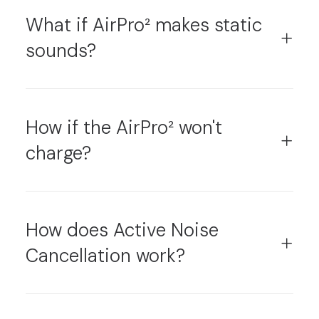
What if AirPro² makes static
sounds?
How if the AirPro² won't
charge?
How does Active Noise
Cancellation work?