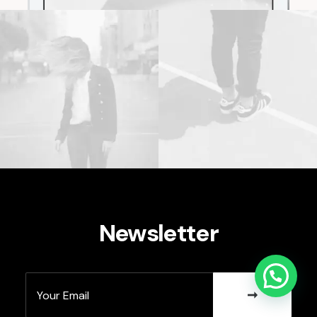
Newsletter