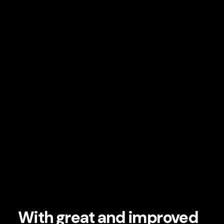
With great and improved