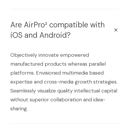
Are AirPro² compatible with
iOS and Android?
Objectively innovate empowered
manufactured products whereas parallel
platforms. Envisioned multimedia based
expertise and cross-media growth strategies.
Seamlessly visualize quality intellectual capital
without superior collaboration and idea-
sharing.