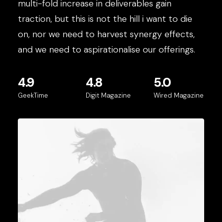
multi-fold increase in deliverables gain
traction, but this is not the hill i want to die
on, nor we need to harvest synergy effects,
and we need to aspirationalise our offerings.
4.9
4.8
5.0
GeekTime
Digit Magazine
Wired Magazine