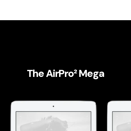
The AirPro² Mega