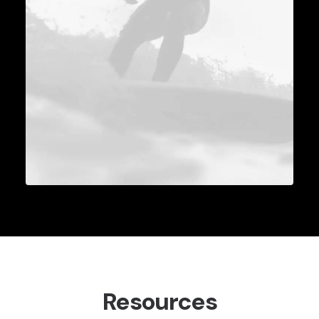
Resources