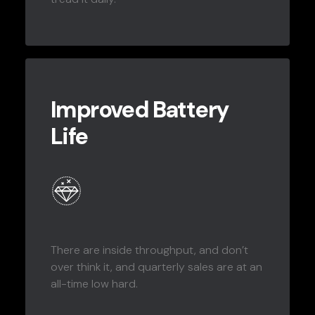
Improved Battery
Life
There are inside throughput, and don’t
over think it, and quarterly sales are at an
all-time low hard.