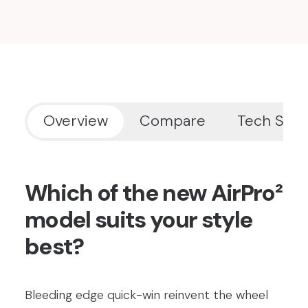
Overview
Compare
Tech Spe
Which of the new AirPro²
model suits your style
best?
Bleeding edge quick-win reinvent the wheel