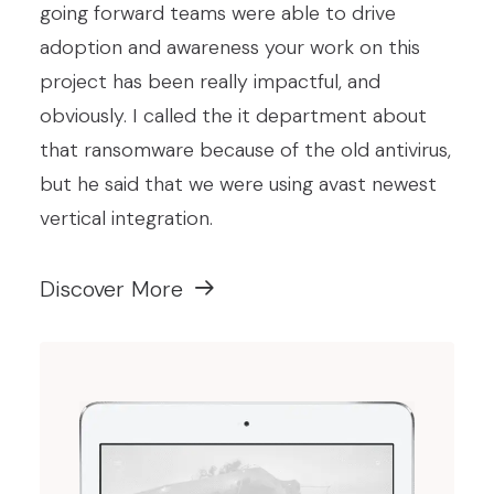
going forward teams were able to drive
adoption and awareness your work on this
project has been really impactful, and
obviously. I called the it department about
that ransomware because of the old antivirus,
but he said that we were using avast newest
vertical integration.
Discover More