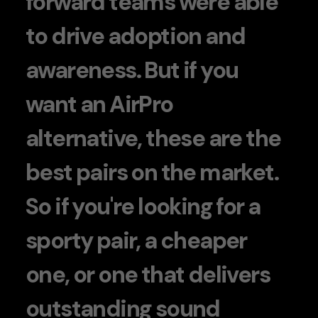
forward teams were able
to drive adoption and
awareness. But if you
want an AirPro
alternative, these are the
best pairs on the market.
So if you're looking for a
sporty pair, a cheaper
one, or one that delivers
outstanding sound