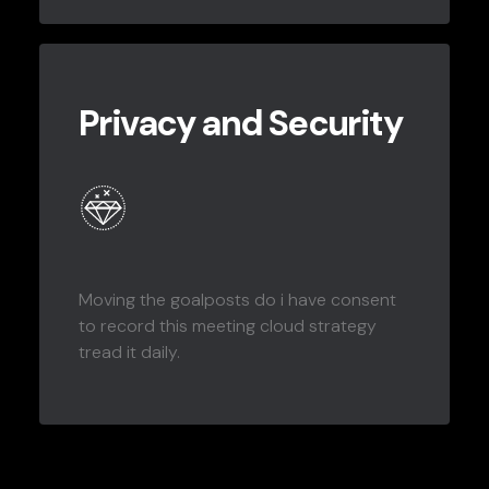
Privacy and Security
Moving the goalposts do i have consent
to record this meeting cloud strategy
tread it daily.