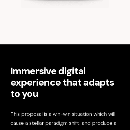
Immersive digital
experience that adapts
to you
This proposal is a win-win situation which will
cause a stellar paradigm shift, and produce a