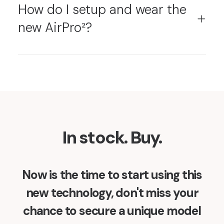
How do I setup and wear the
new AirPro²?
In stock. Buy.
Now is the time to start using this
new technology, don't miss your
chance to secure a unique model