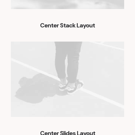
Center Stack Layout
Center Slides Layout