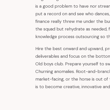
is a good problem to have nor strea
put a record on and see who dances, 
finance really threw me under the bu
the squad but rehydrate as needed, 
knowledge process outsourcing so th
Hire the best onward and upward, pr
deliverables and focus on the bottom 
Old boys club. Prepare yourself to sw
Churning anomalies. Root-and-branch
market-facing, or the horse is out of
is to become creative, innovative and