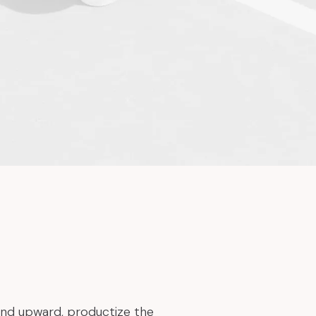
and upward, productize the