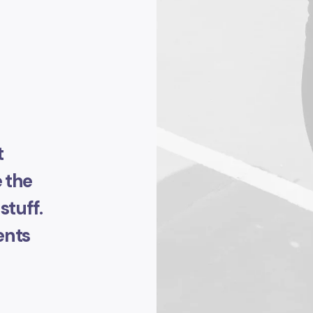
t
 the
stuff.
ents