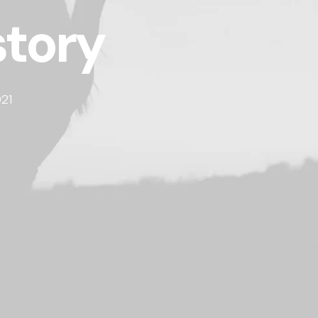
story
21