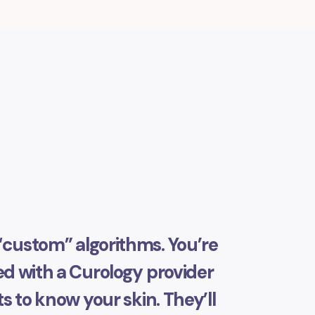
“custom” algorithms. You’re
 with a Curology provider
s to know your skin. They’ll