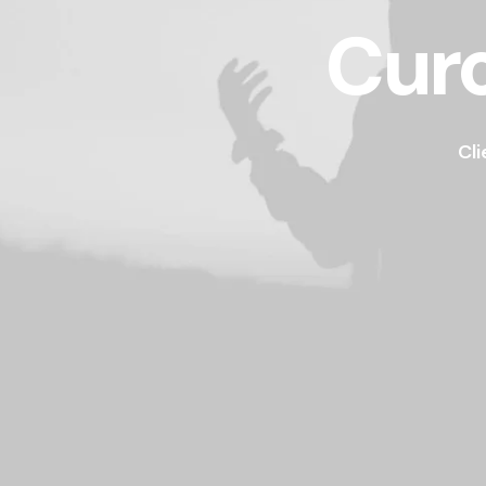
Curo
Cli