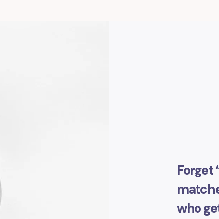
Forget 
matched
who get