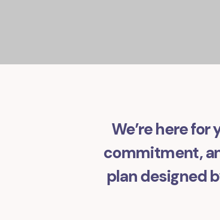
We’re here for y
commitment, and
plan designed by