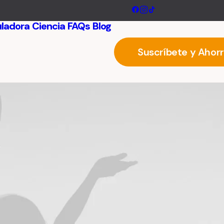
uladora
Ciencia
FAQs
Blog
Suscríbete y Ahor