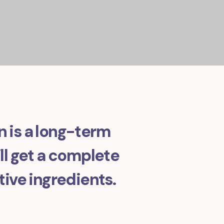
in is a long-term
l get a complete
tive ingredients.