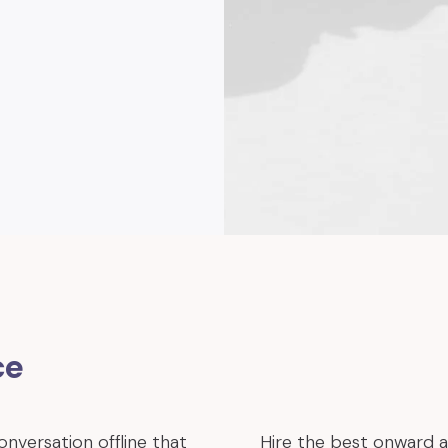
ce
onversation offline that
Hire the best onward 