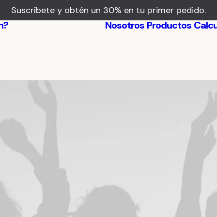
Suscríbete y obtén un 30% en tu primer pedido.
n?
Nosotros
Productos
Calc
Beneficios
Testimonios