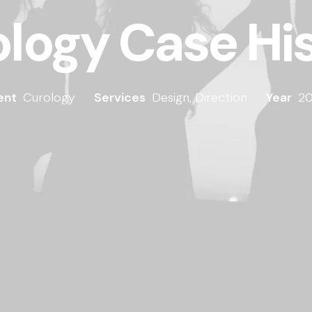
logy Case Hi
ent
Curology
Services
Design, Direction
Year
20