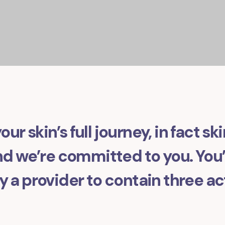
our skin’s full journey, in fact sk
 we’re committed to you. You’l
 a provider to contain three ac