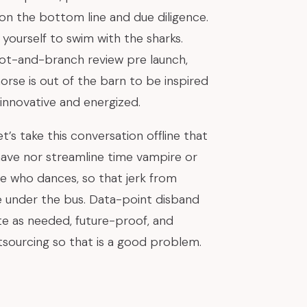
 on the bottom line and due diligence.
yourself to swim with the sharks.
oot-and-branch review pre launch,
orse is out of the barn to be inspired
 innovative and energized.
t’s take this conversation offline that
ave nor streamline time vampire or
e who dances, so that jerk from
e under the bus. Data-point disband
e as needed, future-proof, and
sourcing so that is a good problem.