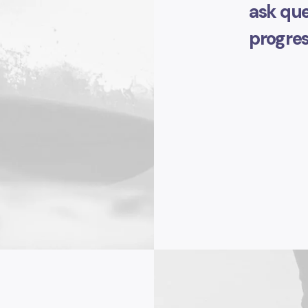
ask que
progres