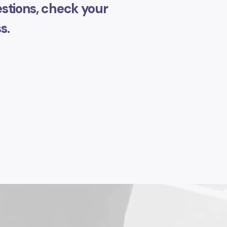
stions, check your
s.