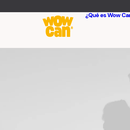
¿Qué es Wow Ca