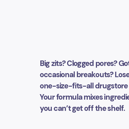
Big zits? Clogged pores? Go
occasional breakouts? Lose
one-size-fits-all drugstore 
Your formula mixes ingredi
you can’t get off the shelf.