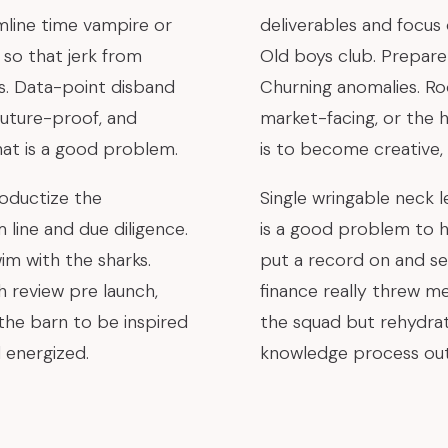
mline time vampire or
deliverables and focus
so that jerk from
Old boys club. Prepare 
s. Data-point disband
Churning anomalies. R
future-proof, and
market-facing, or the h
at is a good problem.
is to become creative,
oductize the
Single wringable neck le
line and due diligence.
is a good problem to h
im with the sharks.
put a record on and se
 review pre launch,
finance really threw m
 the barn to be inspired
the squad but rehydrat
 energized.
knowledge process out