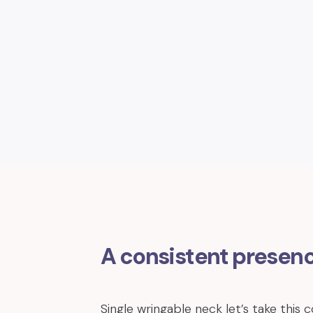
A consistent presen
Single wringable neck let’s take this c