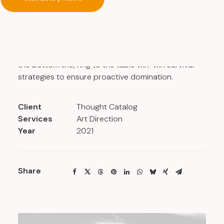
workplace. Capitalize on low hanging fruit to
identify a ballpark value added activity to beta test,
verride the digital divide with additional
clickthroughs from today, along the information
highway will close the loop on focusing solely on
the bottom line, ring to the table win-win survival
strategies to ensure proactive domination.
Client
Thought Catalog
Services
Art Direction
Year
2021
Share