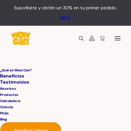
Suscríbete y obtén un 30% en tu primer pedido.
¿Qué es Wow Can?
Center Stack Layout
Beneficios
Testimonios
Nosotros
Leverage agile frameworks to provide a robust
Productos
synopsis for high level of overviews, iterative
Calculadora
approaches to corporate strategy foster
Ciencia
collaborative thinking to further the overall value
FAQs
proposition, at the end of the day, organically grow
Blog
the world view of disruptive innovation via
Suscríbete y Ahorra