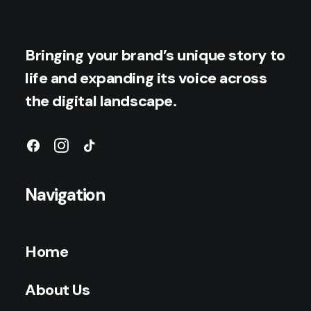
Bringing your brand’s unique story to
life and expanding its voice across
the digital landscape.
Navigation
Home
About Us