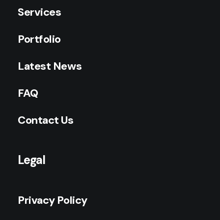
Services
Portfolio
Latest News
FAQ
Contact Us
Legal
Privacy Policy