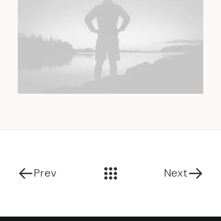
Prev
Next