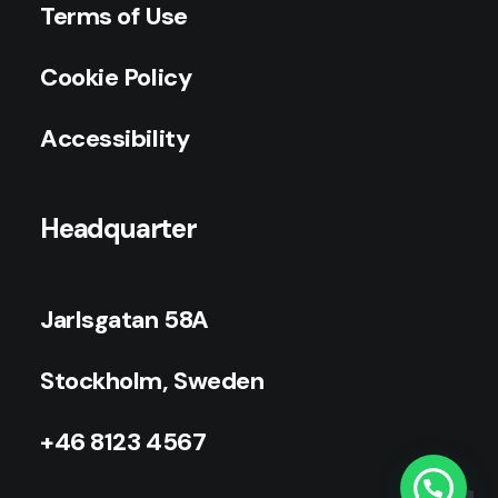
Terms of Use
Cookie Policy
Accessibility
Headquarter
Jarlsgatan 58A
Stockholm, Sweden
+46 8123 4567