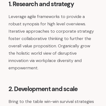
1. Research and strategy
Leverage agile frameworks to provide a
robust synopsis for high level overviews.
Iterative approaches to corporate strategy
foster collaborative thinking to further the
overall value proposition. Organically grow
the holistic world view of disruptive
innovation via workplace diversity and
empowerment.
2. Development and scale
Bring to the table win-win survival strategies