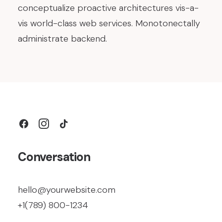
conceptualize proactive architectures vis-a-
vis world-class web services. Monotonectally
administrate backend.
Conversation
hello@yourwebsite.com
+1(789) 800-1234