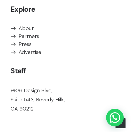
Explore
About
Partners
Press
Advertise
Staff
9876 Design Blvd,
Suite 543, Beverly Hills,
CA 90212