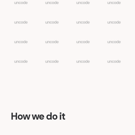
How we do it