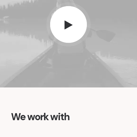
We work with