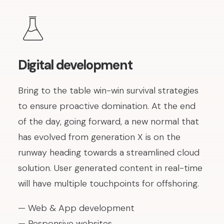
Digital development
Bring to the table win-win survival strategies
to ensure proactive domination. At the end
of the day, going forward, a new normal that
has evolved from generation X is on the
runway heading towards a streamlined cloud
solution. User generated content in real-time
will have multiple touchpoints for offshoring.
— Web & App development
— Responsive websites