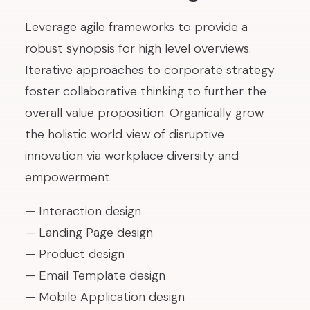
Leverage agile frameworks to provide a
robust synopsis for high level overviews.
Iterative approaches to corporate strategy
foster collaborative thinking to further the
overall value proposition. Organically grow
the holistic world view of disruptive
innovation via workplace diversity and
empowerment.
— Interaction design
— Landing Page design
— Product design
— Email Template design
— Mobile Application design