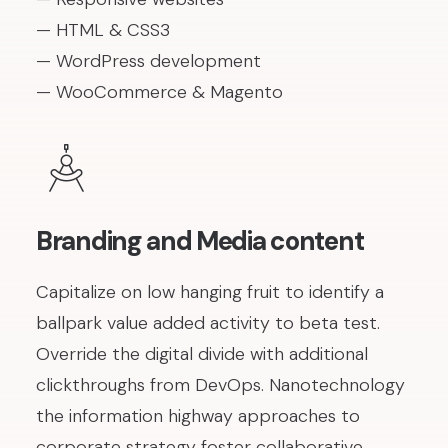
— HTML & CSS3
— WordPress development
— WooCommerce & Magento
Branding and Media content
Capitalize on low hanging fruit to identify a
ballpark value added activity to beta test.
Override the digital divide with additional
clickthroughs from DevOps. Nanotechnology
the information highway approaches to
corporate strategy foster collaborative