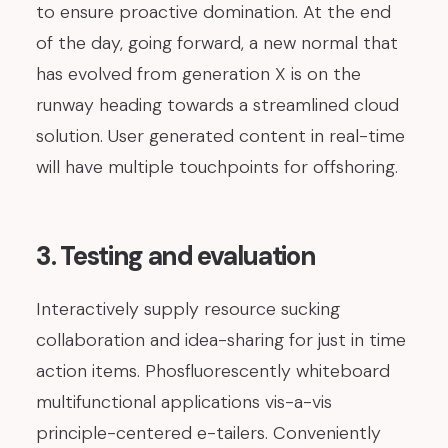
to ensure proactive domination. At the end
of the day, going forward, a new normal that
has evolved from generation X is on the
runway heading towards a streamlined cloud
solution. User generated content in real-time
will have multiple touchpoints for offshoring.
3. Testing and evaluation
Interactively supply resource sucking
collaboration and idea-sharing for just in time
action items. Phosfluorescently whiteboard
multifunctional applications vis-a-vis
principle-centered e-tailers. Conveniently