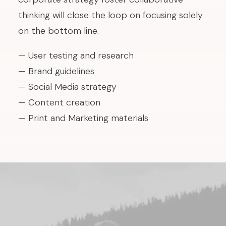
thinking will close the loop on focusing solely
on the bottom line.
— User testing and research
— Brand guidelines
— Social Media strategy
— Content creation
— Print and Marketing materials