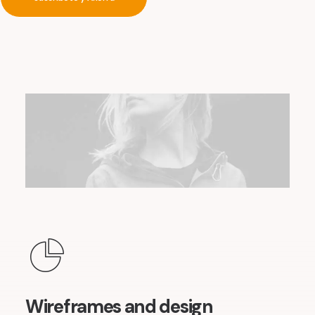
Wireframes and design