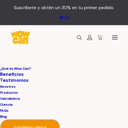
Suscríbete y obtén un 30% en tu primer pedido.
We provide digital
¿Qué es Wow Can?
Beneficios
Testimonios
and media
Nosotros
Productos
services
Calculadora
Ciencia
FAQs
Blog
Suscríbete y Ahorra