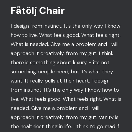
Fåtölj Chair
I design from instinct. It’s the only way I know
how to live. What feels good. What feels right.
What is needed. Give me a problem and I will
approach it creatively, from my gut. I think
there is something about luxury – it’s not
something people need, but it’s what they
want. It really pulls at their heart. I design
from instinct. It’s the only way I know how to
live. What feels good. What feels right. What is
needed. Give me a problem and I will
approach it creatively, from my gut. Vanity is
the healthiest thing in life. I think I’d go mad if