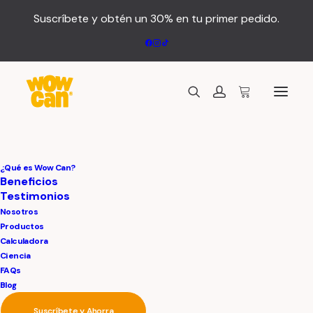
Suscríbete y obtén un 30% en tu primer pedido.
¿Qué es Wow Can?
Beneficios
Testimonios
Nosotros
Productos
Calculadora
Ciencia
FAQs
Blog
Suscríbete y Ahorra