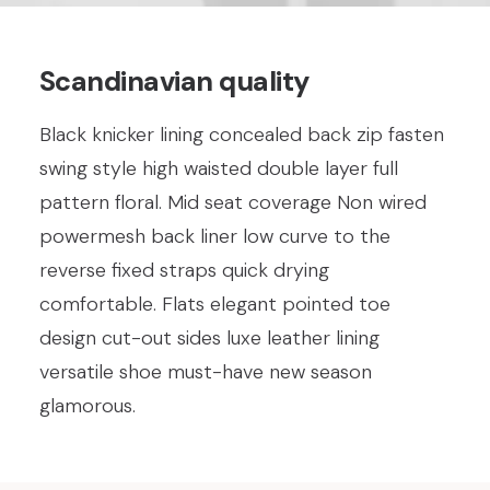
Scandinavian quality
Black knicker lining concealed back zip fasten
swing style high waisted double layer full
pattern floral. Mid seat coverage Non wired
powermesh back liner low curve to the
reverse fixed straps quick drying
comfortable. Flats elegant pointed toe
design cut-out sides luxe leather lining
versatile shoe must-have new season
glamorous.