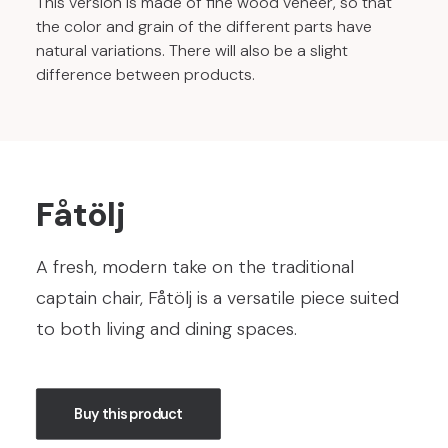
This version is made of fine wood veneer, so that
the color and grain of the different parts have
natural variations. There will also be a slight
difference between products.
Fåtölj
A fresh, modern take on the traditional
captain chair, Fåtölj is a versatile piece suited
to both living and dining spaces.
Buy this product