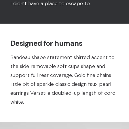
I didn’t have a place to escape to.
Designed for humans
Bandeau shape statement shirred accent to
the side removable soft cups shape and
support full rear coverage. Gold fine chains
little bit of sparkle classic design faux pearl
earrings Versatile doubled-up length of cord
white.