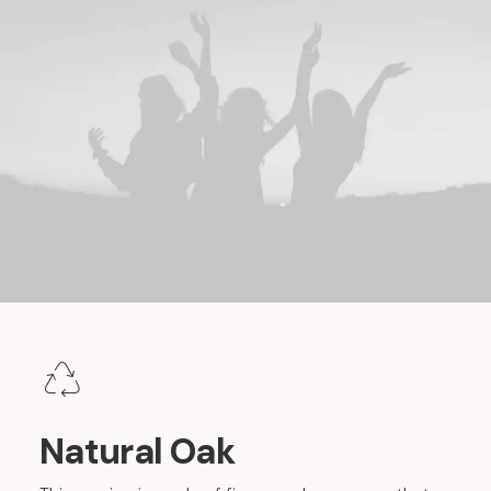
Natural Oak