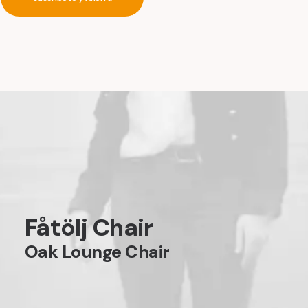
Fåtölj Chair
Oak Lounge Chair