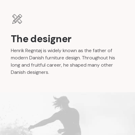
The designer
Henrik Regntøj is widely known as the father of
modern Danish furniture design. Throughout his
long and fruitful career, he shaped many other
Danish designers.