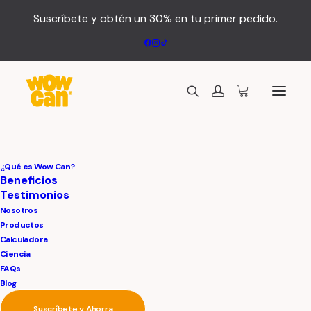
Suscríbete y obtén un 30% en tu primer pedido.
Hi,
all
of
you!
Anticipating
our
¿Qué es Wow Can?
Beneficios
Testimonios
connection
Nosotros
Productos
Calculadora
Ciencia
FAQs
Blog
Suscríbete y Ahorra