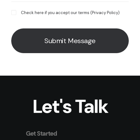
Check here if you accept our terms (
Privacy Policy
)
Let's Talk
Get Started