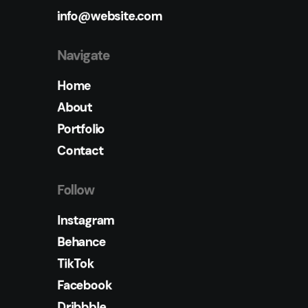
info@website.com
Navigate
Home
About
Portfolio
Contact
Follow
Instagram
Behance
TikTok
Facebook
Dribbble