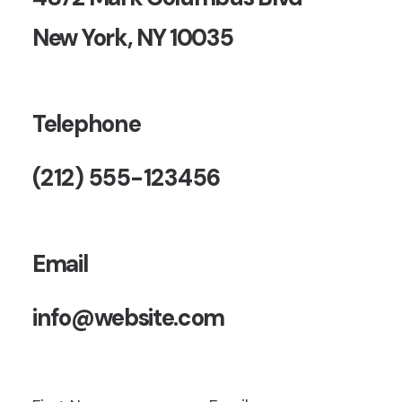
New York, NY 10035
Telephone
(212) 555-123456
Email
info@website.com