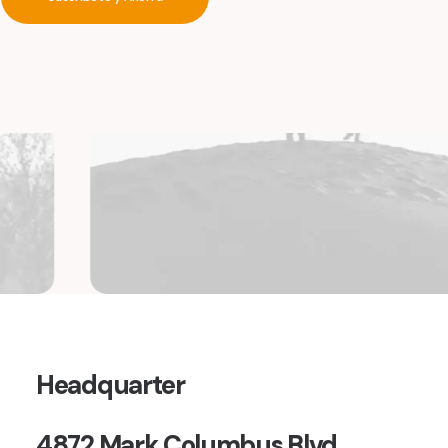
Headquarter
4872 Mark Columbus Blvd