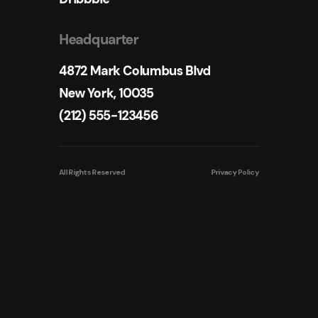
Headquarter
4872 Mark Columbus Blvd
New York, 10035
(212) 555-123456
All Rights Reserved
Privacy Policy