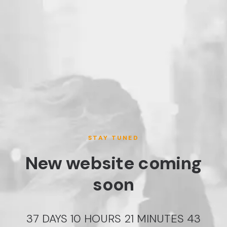
STAY TUNED
New website coming
soon
37
DAYS
10
HOURS
21
MINUTES
43