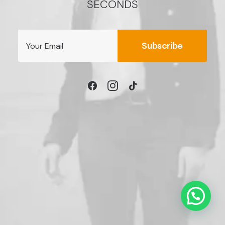
SECONDS