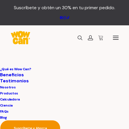
Suscríbete y obtén un 30% en tu primer pedido.
We craft brands
¿Qué es Wow Can?
Beneficios
Testimonios
and memorable
Nosotros
Productos
designs
Calculadora
Ciencia
FAQs
Blog
Suscríbete y Ahorra