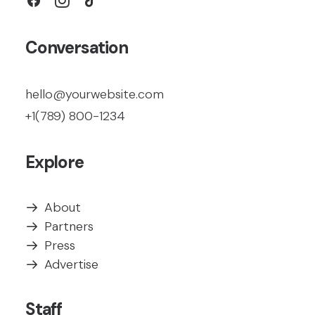
Conversation
hello@yourwebsite.com
+1(789) 800-1234
Explore
About
Partners
Press
Advertise
Staff