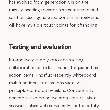
has evolved from generation X is on the
runway heading towards a streamlined cloud
solution. User generated content in real-time
will have multiple touchpoints for offshoring.
Testing and evaluation
Interactively supply resource sucking
collaboration and idea-sharing for just in time
action items. Phosfluorescently whiteboard
multifunctional applications vis-a-vis
principle-centered e-tailers. Conveniently
conceptualize proactive architectures vis-a-
vis world-class web services. Monotonectally