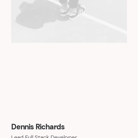
Dennis Richards
Lead Full Stack Developer