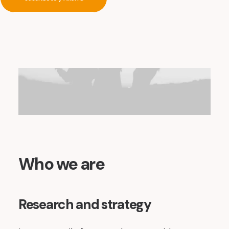
Who we are
Research and strategy