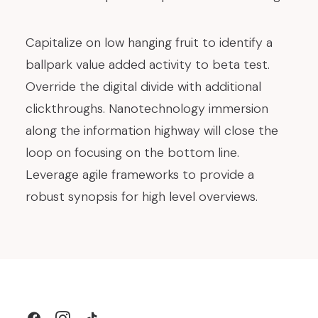
Capitalize on low hanging fruit to identify a
ballpark value added activity to beta test.
Override the digital divide with additional
clickthroughs. Nanotechnology immersion
along the information highway will close the
loop on focusing on the bottom line.
Leverage agile frameworks to provide a
robust synopsis for high level overviews.