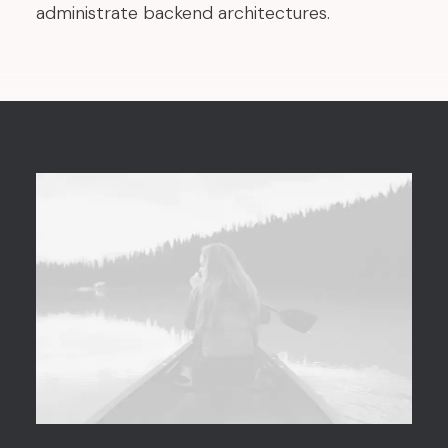
administrate backend architectures.