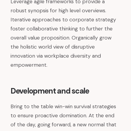
Leverage agile frameworks to provide a
robust synopsis for high level overviews.
Iterative approaches to corporate strategy
foster collaborative thinking to further the
overall value proposition. Organically grow
the holistic world view of disruptive
innovation via workplace diversity and
empowerment.
Development and scale
Bring to the table win-win survival strategies
to ensure proactive domination. At the end
of the day, going forward, a new normal that