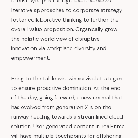
robust synopsis for high level overviews.
Iterative approaches to corporate strategy
foster collaborative thinking to further the
overall value proposition. Organically grow
the holistic world view of disruptive
innovation via workplace diversity and
empowerment.
Bring to the table win-win survival strategies
to ensure proactive domination. At the end
of the day, going forward, a new normal that
has evolved from generation X is on the
runway heading towards a streamlined cloud
solution. User generated content in real-time
will have multiple touchpoints for offshoring.