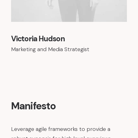
Victoria Hudson
Marketing and Media Strategist
Manifesto
Leverage agile frameworks to provide a