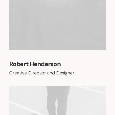
Robert Henderson
Creative Director and Designer