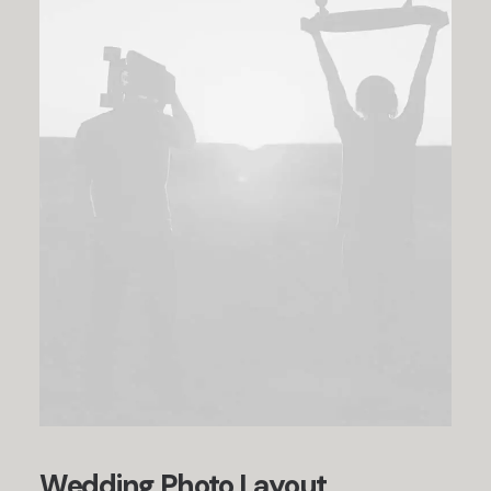
Wedding Photo Layout