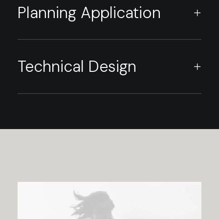
Planning Application
Technical Design