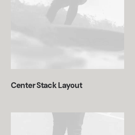
Center Stack Layout