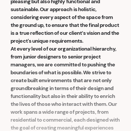
pleasing but also highly functional and
sustainable. Our approach is holistic,
considering every aspect of the space from
the ground up, to ensure that the final product
is a true reflection of our client’s vision and the
project's unique requirements.
At every level of our organizational hierarchy,
from junior designers to senior project
managers, we are committed to pushing the
boundaries of what is possible. We strive to
create built environments that are not only
groundbreaking in terms of their design and
functionality but also in their ability to enrich
the lives of those who interact with them. Our
work spans a wide range of projects, from
residential to commercial, each designed with
the goal of creating meaningful experiences