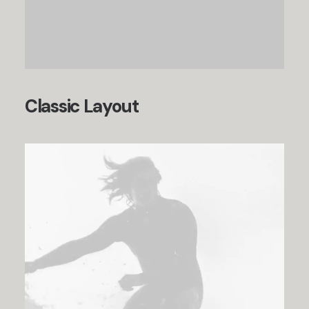
Classic Layout