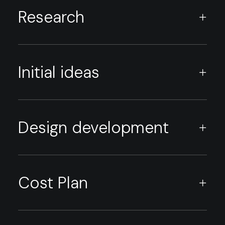
Research
Initial ideas
Design development
Cost Plan