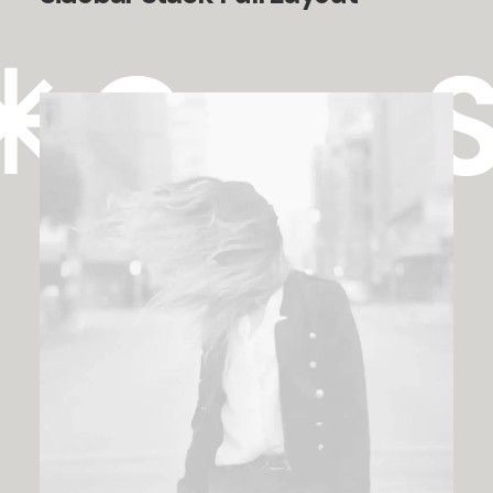
✳︎ Case 