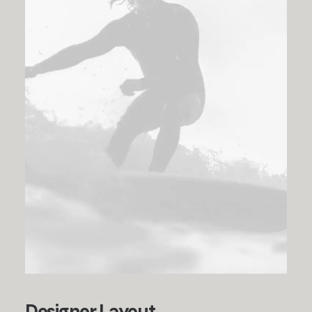
Designer Layout