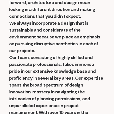
forward, architecture and design mean
looking in a different direction and making
connections that you didn't expect.
We always incorporate a design that is
sustainable and considerate of the
environment because we place an emphasis
on pursuing disruptive aesthetics in each of
our projects.
Our team, consisting of highly skilled and
passionate professionals, takes immense
pride in our extensive knowledge base and
proficiency in several key areas. Our expertise
spans the broad spectrum of design
innovation, mastery in navigating the
intricacies of planning permissions, and
unparalleled experience in project
management. With over 15 years in the