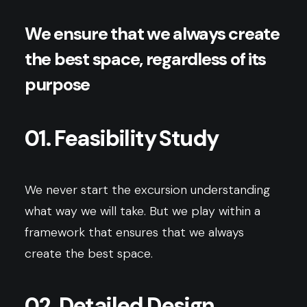
We ensure that we always create
the best space, regardless of its
purpose
01. Feasibility Study
We never start the excursion understanding
what way we will take. But we play within a
framework that ensures that we always
create the best space.
02. Detailed Design