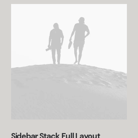
Sidebar Stack Full Layout