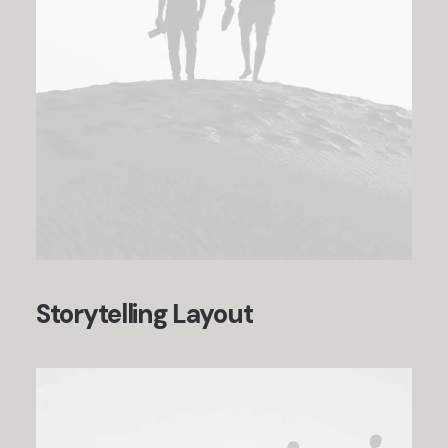
Storytelling Layout