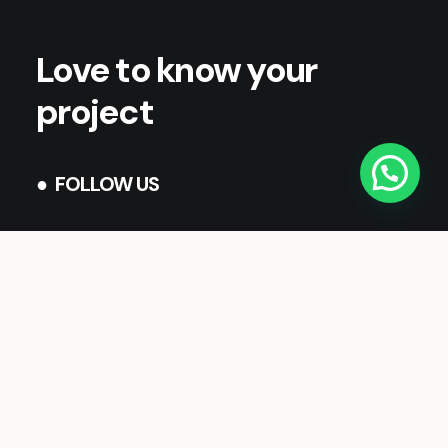
Love to know your
project
● FOLLOW US
Twitter
Facebook
Instagram
LinkedIn