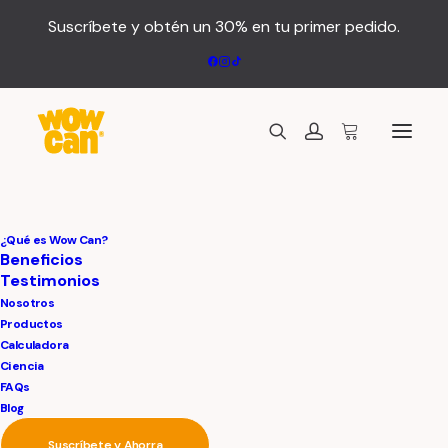
Suscríbete y obtén un 30% en tu primer pedido.
¿Qué es Wow Can?
Beneficios
Testimonios
Nosotros
Productos
Calculadora
Ciencia
FAQs
Blog
Suscríbete y Ahorra