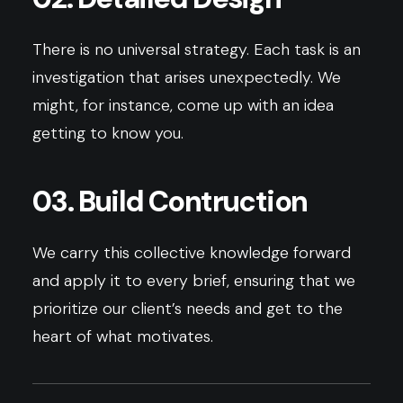
There is no universal strategy. Each task is an
investigation that arises unexpectedly. We
might, for instance, come up with an idea
getting to know you.
03. Build Contruction
We carry this collective knowledge forward
and apply it to every brief, ensuring that we
prioritize our client’s needs and get to the
heart of what motivates.