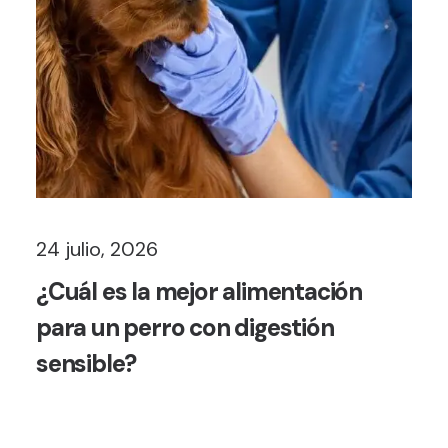
24 julio, 2026
¿Cuál es la mejor alimentación
para un perro con digestión
sensible?