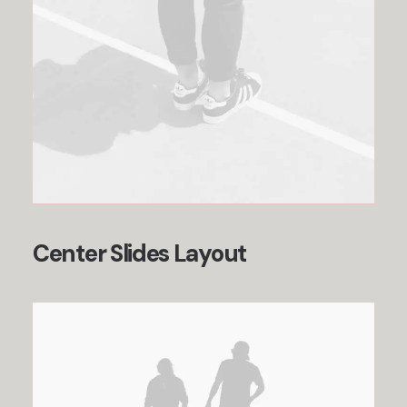
Center Slides Layout