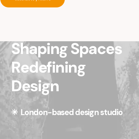
Shaping Spaces
Redefining
Design
✳︎ London-based design studio