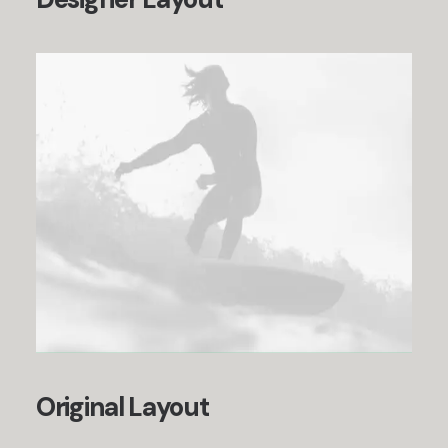
Original Layout