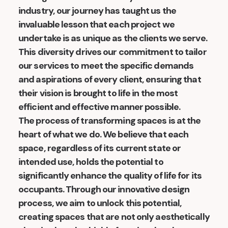
industry, our journey has taught us the
invaluable lesson that each project we
undertake is as unique as the clients we serve.
This diversity drives our commitment to tailor
our services to meet the specific demands
and aspirations of every client, ensuring that
their vision is brought to life in the most
efficient and effective manner possible.
The process of transforming spaces is at the
heart of what we do. We believe that each
space, regardless of its current state or
intended use, holds the potential to
significantly enhance the quality of life for its
occupants. Through our innovative design
process, we aim to unlock this potential,
creating spaces that are not only aesthetically