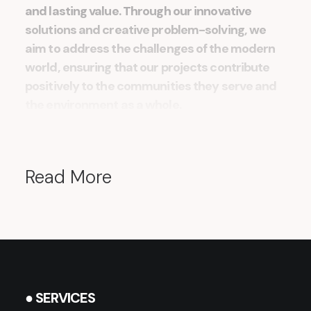
and lasting value. Through our innovative
solutions and creative problem-solving, we
aim to address the challenges of the modern
world, ensuring that our projects contribute
positively to the communities they serve and
the environment as a whole.
Read More
● SERVICES