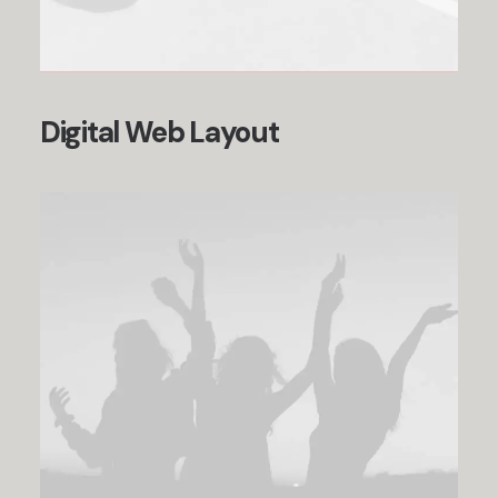
Digital Web Layout