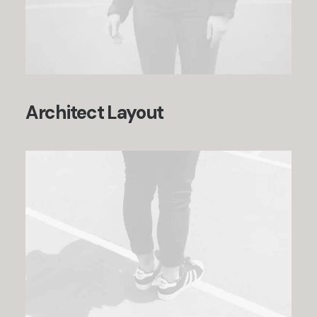
Architect Layout