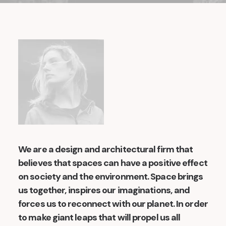
We are a design and architectural firm that
believes that spaces can have a positive effect
on society and the environment. Space brings
us together, inspires our imaginations, and
forces us to reconnect with our planet. In order
to make giant leaps that will propel us all