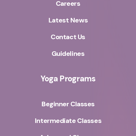
Careers
Latest News
Contact Us
Guidelines
Yoga Programs
Beginner Classes
Intermediate Classes