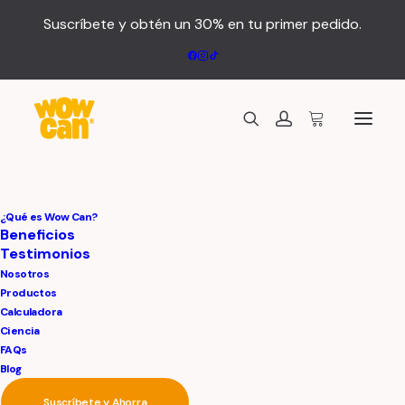
Suscríbete y obtén un 30% en tu primer pedido.
¿Qué es Wow Can?
Beneficios
Testimonios
Nosotros
Meditation
Is
A
Way
Productos
Calculadora
For
Nourishing
And
Ciencia
FAQs
Blog
Blossoming
The
Suscríbete y Ahorra