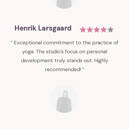
Henrik Larsgaard
“ Exceptional commitment to the practice of
yoga. The studio’s focus on personal
development truly stands out. Highly
recommended! ”