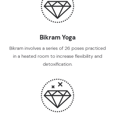
Bikram Yoga
Bikram involves a series of 26 poses practiced
in a heated room to increase flexibility and
detoxification.