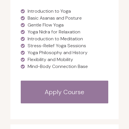
Introduction to Yoga
Basic Asanas and Posture
Gentle Flow Yoga
Yoga Nidra for Relaxation
Introduction to Meditation
Stress-Relief Yoga Sessions
Yoga Philosophy and History
Flexibility and Mobility
Mind-Body Connection Base
Apply Course