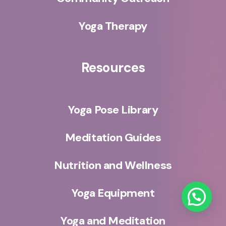
Yoga Therapy
Resources
Yoga Pose Library
Meditation Guides
Nutrition and Wellness
Yoga Equipment
Yoga and Meditation