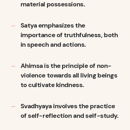
material possessions.
Satya emphasizes the
importance of truthfulness, both
in speech and actions.
Ahimsa is the principle of non-
violence towards all living beings
to cultivate kindness.
Svadhyaya involves the practice
of self-reflection and self-study.