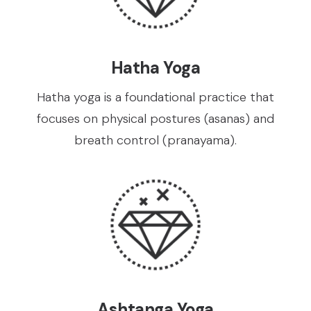
Hatha Yoga
Hatha yoga is a foundational practice that
focuses on physical postures (asanas) and
breath control (pranayama).
Ashtanga Yoga