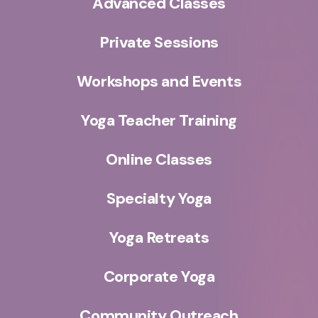
Advanced Classes
Private Sessions
Workshops and Events
Yoga Teacher Training
Online Classes
Specialty Yoga
Yoga Retreats
Corporate Yoga
Community Outreach