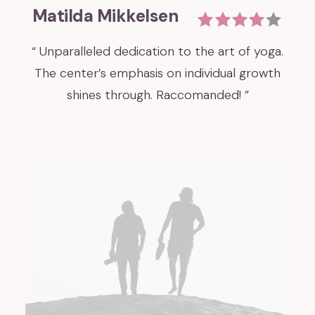
Matilda Mikkelsen
“ Unparalleled dedication to the art of yoga.
The center’s emphasis on individual growth
shines through. Raccomanded! ”