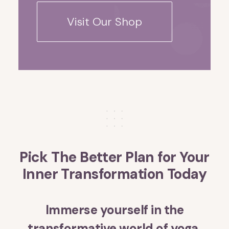
Visit Our Shop
Pick The Better Plan for Your
Inner Transformation Today
Immerse yourself in the
transformative world of yoga,