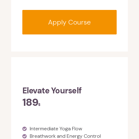
Apply Course
Elevate Yourself
189
$
Intermediate Yoga Flow
Breathwork and Energy Control