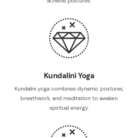
achieve postures.
Kundalini Yoga
Kundalini yoga combines dynamic postures,
breathwork, and meditation to awaken
spiritual energy.