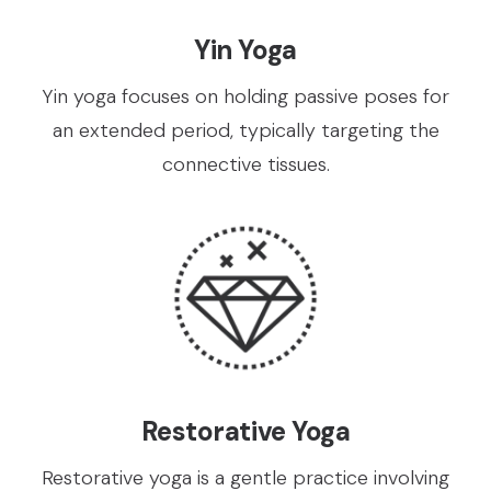
Yin Yoga
Yin yoga focuses on holding passive poses for
an extended period, typically targeting the
connective tissues.
Restorative Yoga
Restorative yoga is a gentle practice involving