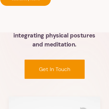
Divinity
Within
You
Discover
holistic
disciplines
integrating
physical
postures
and
meditation.
Get In Touch