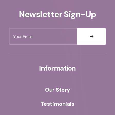
Newsletter Sign-Up
Information
Our Story
Testimonials