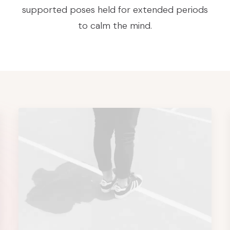
supported poses held for extended periods
to calm the mind.