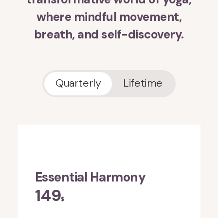
where mindful movement,
breath, and self-discovery.
Quarterly
Lifetime
Essential Harmony
149
$