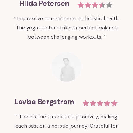
Hilda Petersen
“ Impressive commitment to holistic health.
The yoga center strikes a perfect balance
between challenging workouts. ”
Lovisa Bergstrom
“ The instructors radiate positivity, making
each session a holistic journey. Grateful for