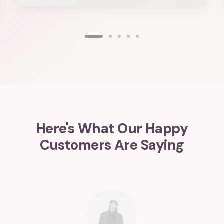
Here's What Our Happy
Customers Are Saying