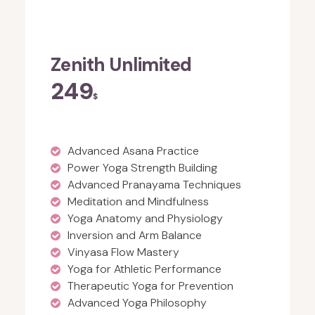
Zenith Unlimited
249
$
Advanced Asana Practice
Power Yoga Strength Building
Advanced Pranayama Techniques
Meditation and Mindfulness
Yoga Anatomy and Physiology
Inversion and Arm Balance
Vinyasa Flow Mastery
Yoga for Athletic Performance
Therapeutic Yoga for Prevention
Advanced Yoga Philosophy