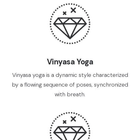
Vinyasa Yoga
Vinyasa yoga is a dynamic style characterized
by a flowing sequence of poses, synchronized
with breath.