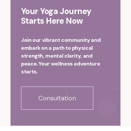
Your Yoga Journey
Starts Here Now
Join our vibrant community and
embark on a path to physical
strength, mental clarity, and
peace. Your wellness adventure
starts.
Consultation