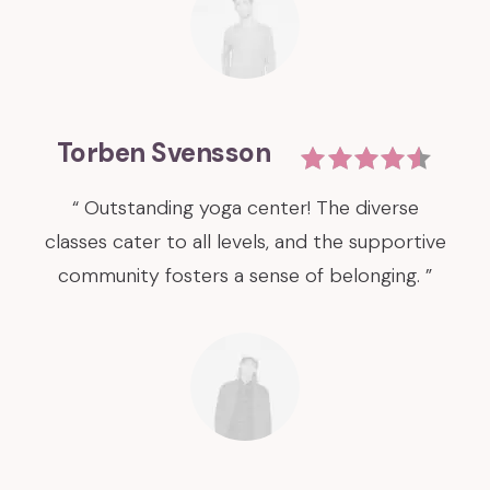
Torben Svensson
“ Outstanding yoga center! The diverse
classes cater to all levels, and the supportive
community fosters a sense of belonging. ”