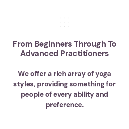
From Beginners Through To
Advanced Practitioners
We offer a rich array of yoga
styles, providing something for
people of every ability and
preference.