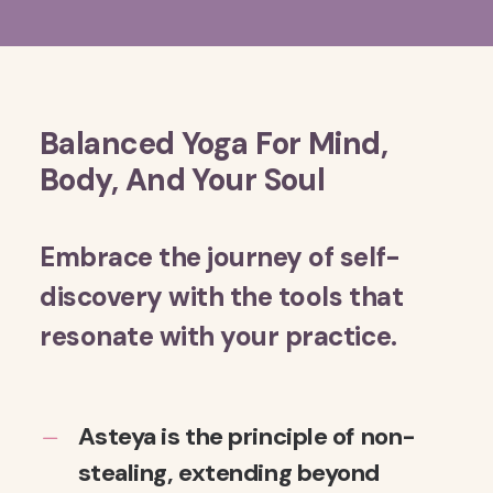
Balanced Yoga For Mind,
Body, And Your Soul
Embrace the journey of self-
discovery with the tools that
resonate with your practice.
Asteya is the principle of non-
stealing, extending beyond