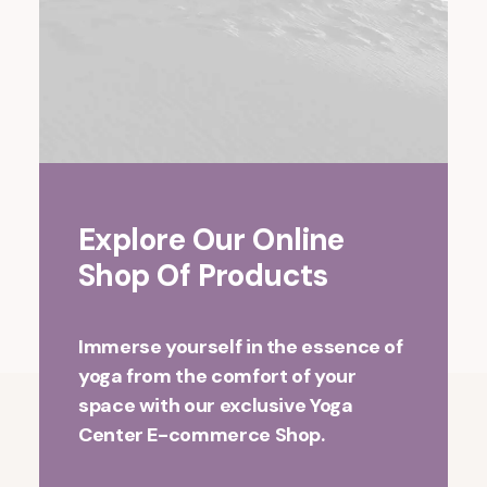
Explore Our Online
Shop Of Products
Immerse yourself in the essence of
yoga from the comfort of your
space with our exclusive Yoga
Center E-commerce Shop.