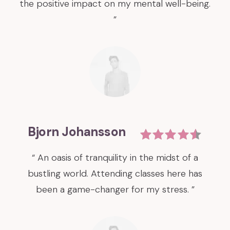
the positive impact on my mental well-being.
”
Bjorn Johansson
“ An oasis of tranquility in the midst of a
bustling world. Attending classes here has
been a game-changer for my stress. ”