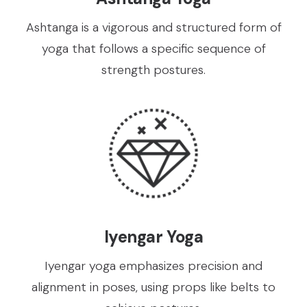
Ashtanga is a vigorous and structured form of
yoga that follows a specific sequence of
strength postures.
Iyengar Yoga
Iyengar yoga emphasizes precision and
alignment in poses, using props like belts to