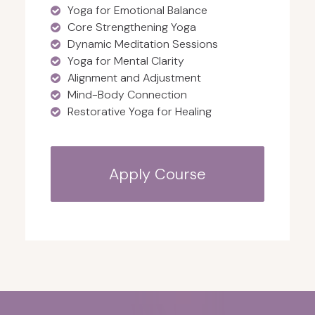
Yoga for Emotional Balance
Core Strengthening Yoga
Dynamic Meditation Sessions
Yoga for Mental Clarity
Alignment and Adjustment
Mind-Body Connection
Restorative Yoga for Healing
Apply Course