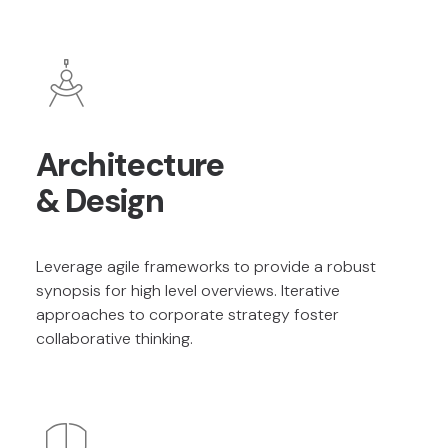
Architecture
& Design
Leverage agile frameworks to provide a robust
synopsis for high level overviews. Iterative
approaches to corporate strategy foster
collaborative thinking.