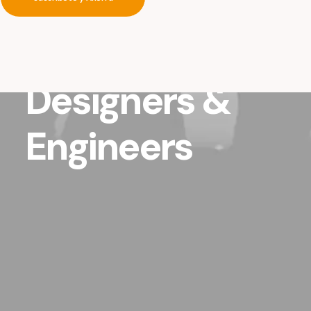
studio
of
Architects,
Designers
&
Engineers