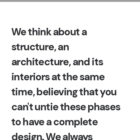
We think about a
structure, an
architecture, and its
interiors at the same
time, believing that you
can't untie these phases
to have a complete
design. We always