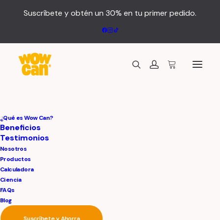
Suscríbete y obtén un 30% en tu primer pedido.
¿Qué es Wow Can?
Beneficios
Testimonios
Nosotros
Productos
Calculadora
We
are
a
Ciencia
FAQs
Blog
Suscríbete y Ahorra