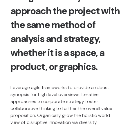
approach the project with
the same method of
analysis and strategy,
whether it is a space, a
product, or graphics.
Leverage agile frameworks to provide a robust
synopsis for high level overviews. Iterative
approaches to corporate strategy foster
collaborative thinking to further the overall value
proposition. Organically grow the holistic world
view of disruptive innovation via diversity.