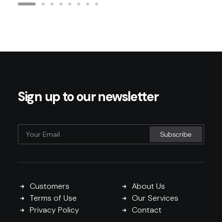
Sign up to our newsletter
Customers
About Us
Terms of Use
Our Services
Privacy Policy
Contact