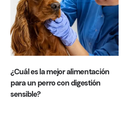
¿Cuál es la mejor alimentación
para un perro con digestión
sensible?