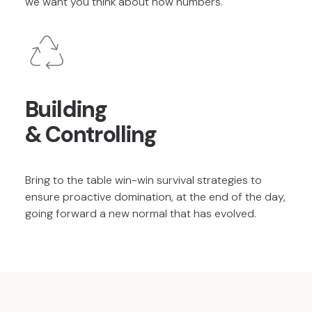
we want you think about how numbers.
Building
& Controlling
Bring to the table win-win survival strategies to
ensure proactive domination, at the end of the day,
going forward a new normal that has evolved.