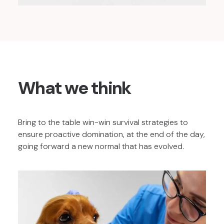
What we think
Bring to the table win-win survival strategies to
ensure proactive domination, at the end of the day,
going forward a new normal that has evolved.