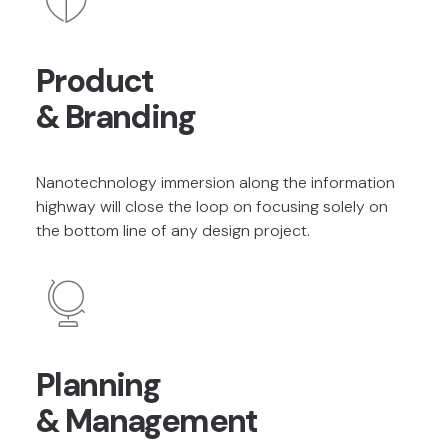
Product
& Branding
Nanotechnology immersion along the information
highway will close the loop on focusing solely on
the bottom line of any design project.
Planning
& Management