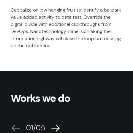
Capitalize on low hanging fruit to identify a ballpark
value added activity to beta test. Override the
digital divide with additional clickthroughs from
DevOps. Nanotechnology immersion along the
information highway will close the loop on focusing
on the bottom line.
Works we do
01
05