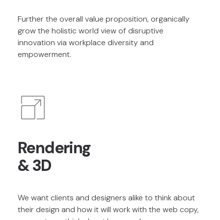
Further the overall value proposition, organically
grow the holistic world view of disruptive
innovation via workplace diversity and
empowerment.
Rendering
& 3D
We want clients and designers alike to think about
their design and how it will work with the web copy,