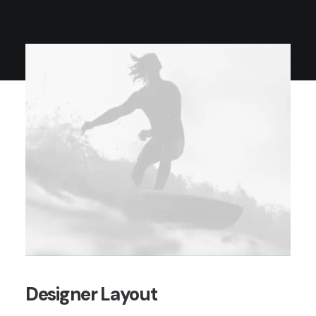
Designer Layout