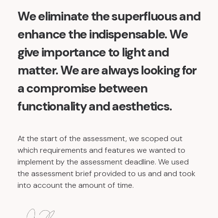
We eliminate the superfluous and
enhance the indispensable. We
give importance to light and
matter. We are always looking for
a compromise between
functionality and aesthetics.
At the start of the assessment, we scoped out
which requirements and features we wanted to
implement by the assessment deadline. We used
the assessment brief provided to us and and took
into account the amount of time.