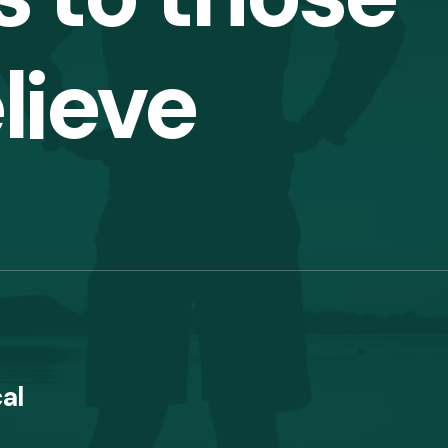
lieve
al