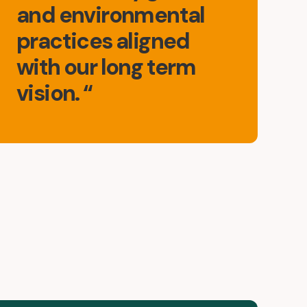
and environmental
practices aligned
with our long term
vision. “