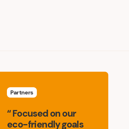
Partners
“ Focused on our
eco-friendly goals