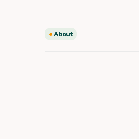
●
About