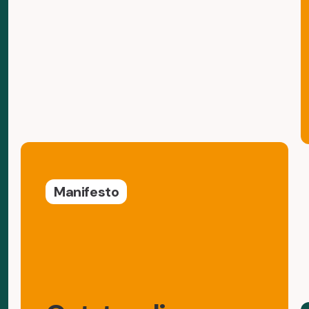
Manifesto