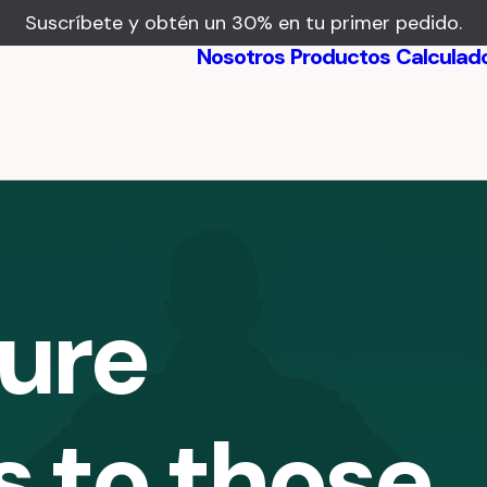
Suscríbete y obtén un 30% en tu primer pedido.
Nosotros
Productos
Calculad
Beneficios
Testimonios
ture
s to those