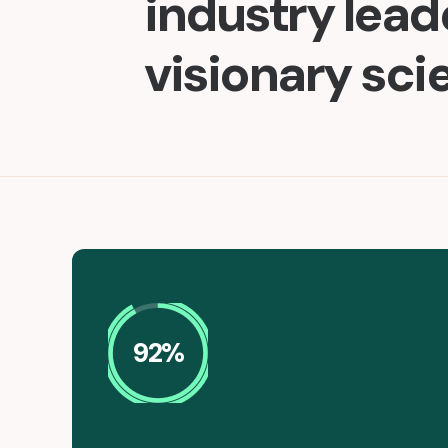
industry lea
visionary sci
92%