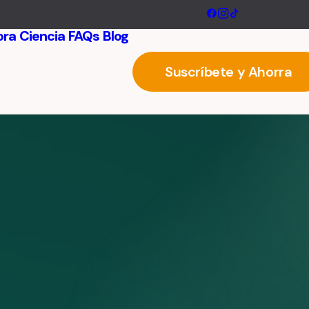
ora
Ciencia
FAQs
Blog
Suscríbete y Ahorra