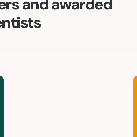
ders and awarded
entists