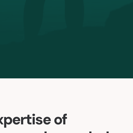
xpertise of