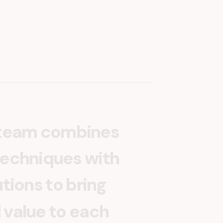
t
e
a
m
c
o
m
b
i
n
e
s
e
c
h
n
i
q
u
e
s
w
i
t
h
u
t
i
o
n
s
t
o
b
r
i
n
g
l
v
a
l
u
e
t
o
e
a
c
h