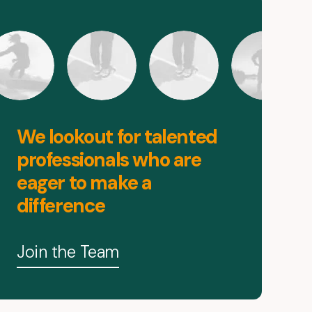
We lookout for talented
professionals who are
eager to make a
difference
Join the Team