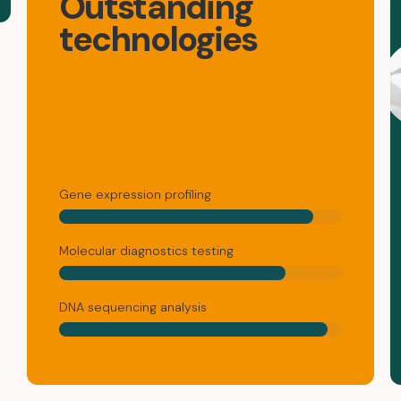
Outstanding
technologies
Gene expression profiling
Molecular diagnostics testing
DNA sequencing analysis