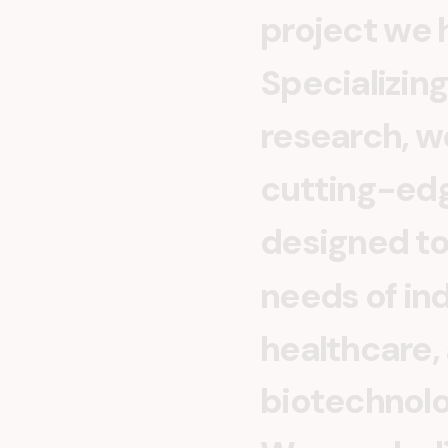
p
r
o
j
e
c
t
w
e
S
p
e
c
i
a
l
i
z
i
n
g
r
e
s
e
a
r
c
h
,
w
c
u
t
t
i
n
g
-
e
d
d
e
s
i
g
n
e
d
t
n
e
e
d
s
o
f
i
n
h
e
a
l
t
h
c
a
r
e
,
b
i
o
t
e
c
h
n
o
l