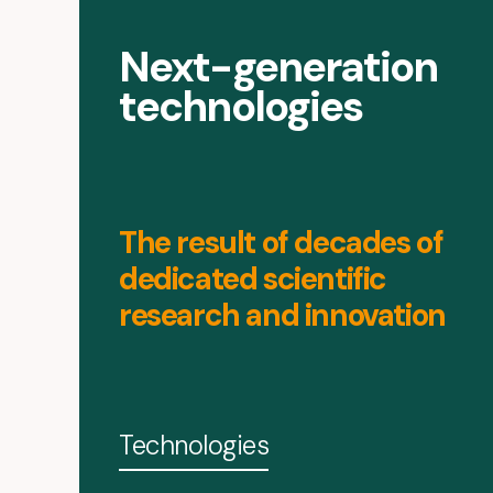
Next-generation
technologies
The result of decades of
dedicated scientific
research and innovation
Technologies