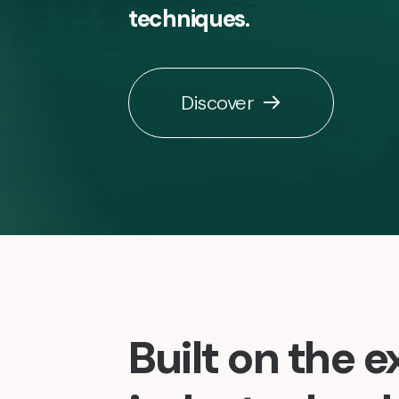
techniques.
Discover
Built on the e