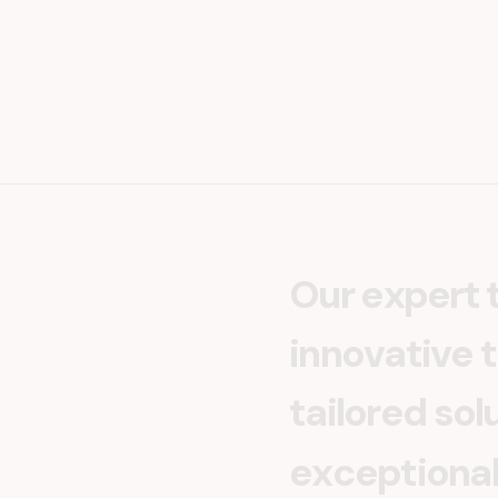
O
u
r
e
x
p
e
r
t
i
n
n
o
v
a
t
i
v
e
t
t
a
i
l
o
r
e
d
s
o
l
e
x
c
e
p
t
i
o
n
a