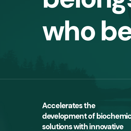
who be
Accelerates the
development of biochemic
solutions with innovative