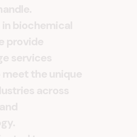
h
a
n
d
l
e
.
i
n
b
i
o
c
h
e
m
i
c
a
l
e
p
r
o
v
i
d
e
g
e
s
e
r
v
i
c
e
s
o
m
e
e
t
t
h
e
u
n
i
q
u
e
d
u
s
t
r
i
e
s
a
c
r
o
s
s
a
n
d
o
g
y
.