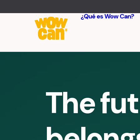
¿Qué es Wow Can?
The fu
belong