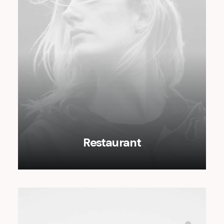
Restaurant