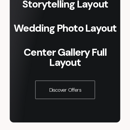
Storytelling Layout
Wedding Photo Layout
Center Gallery Full
Layout
Discover Offers