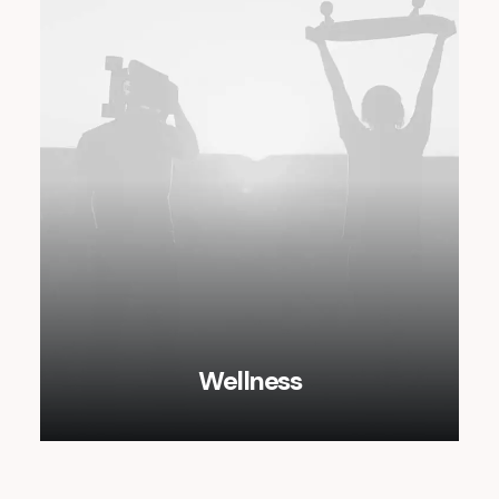
Wellness