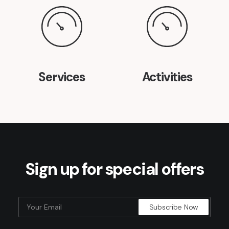
Services
Activities
Sign up for special offers