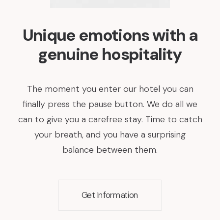
Unique emotions with a
genuine hospitality
The moment you enter our hotel you can
finally press the pause button. We do all we
can to give you a carefree stay. Time to catch
your breath, and you have a surprising
balance between them.
Get Information