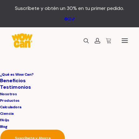
Suscríbete y obtén un 30% en tu primer pedido.
¿Qué es Wow Can?
Beneficios
Testimonios
Nosotros
Productos
Calculadora
Ciencia
FAQs
Blog
A
luxury
location
for
Suscríbete y Ahorra