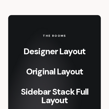
THE ROOMS
Designer Layout
Original Layout
Sidebar Stack Full
Layout