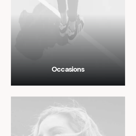
Occasions