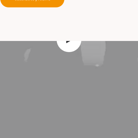
your
a
d
v
e
n
t
u
r
e
s