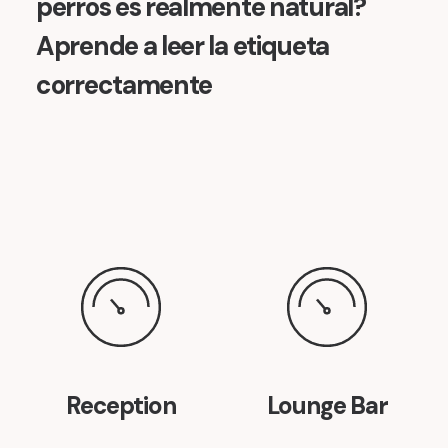
perros es realmente natural?
Aprende a leer la etiqueta
correctamente
Reception
Lounge Bar