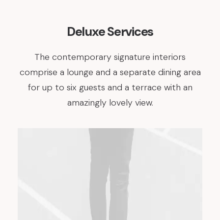
Deluxe Services
The contemporary signature interiors
comprise a lounge and a separate dining area
for up to six guests and a terrace with an
amazingly lovely view.