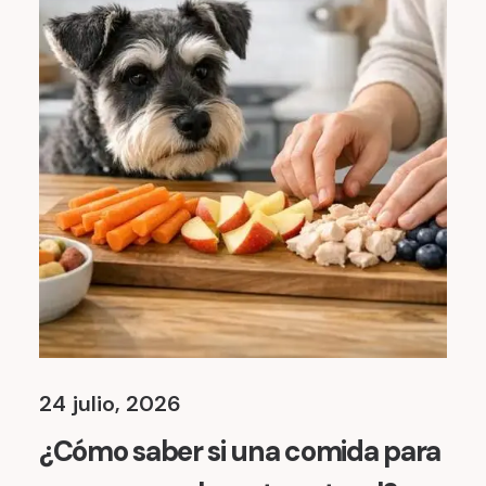
24 julio, 2026
¿Cómo saber si una comida para