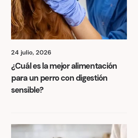
24 julio, 2026
¿Cuál es la mejor alimentación
para un perro con digestión
sensible?