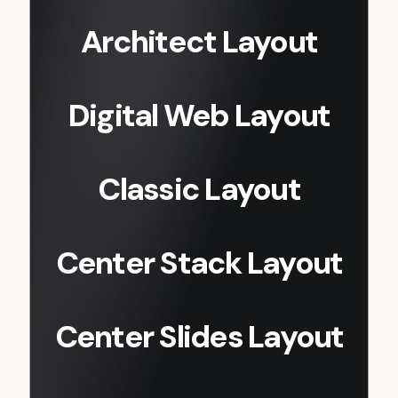
Architect Layout
Digital Web Layout
Classic Layout
Center Stack Layout
Center Slides Layout