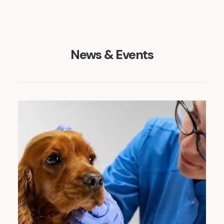
News & Events