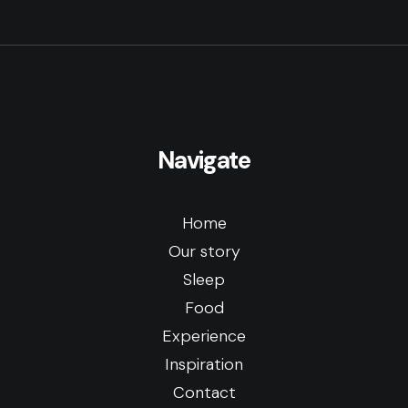
Navigate
Home
Our story
Sleep
Food
Experience
Inspiration
Contact