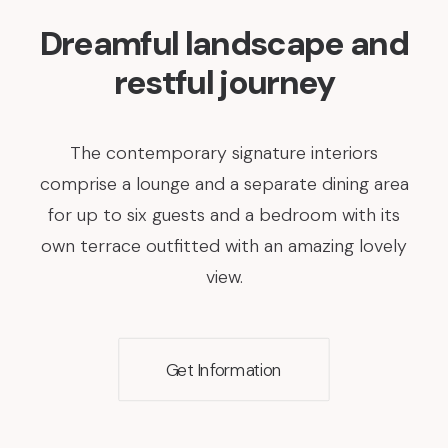
Dreamful landscape and
restful journey
The contemporary signature interiors
comprise a lounge and a separate dining area
for up to six guests and a bedroom with its
own terrace outfitted with an amazing lovely
view.
Get Information