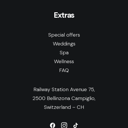
Extras
Special offers
Weddings
Spa
Wellness
FAQ
Railway Station Avenue 75,
2500 Bellinzona Campiglio,
Switzerland – CH