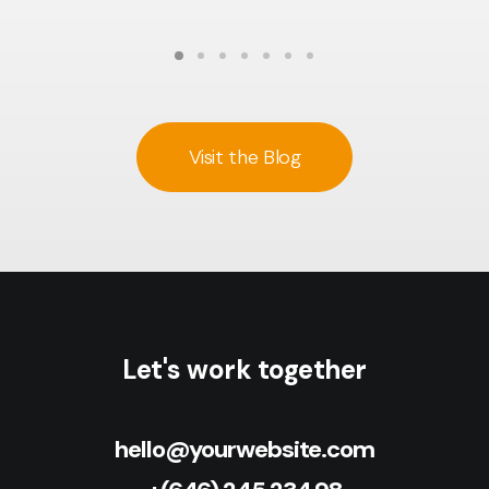
Visit the Blog
Let's work together
hello@yourwebsite.com