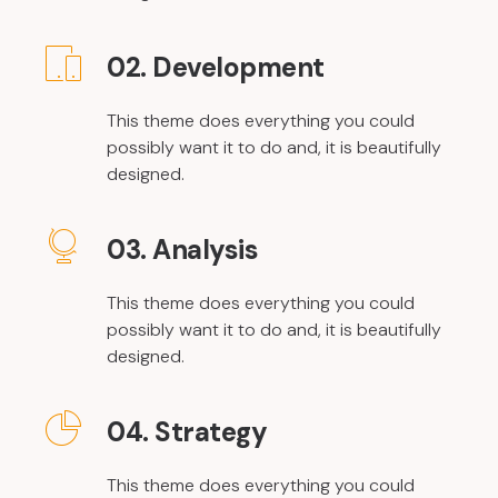
02. Development
This theme does everything you could
possibly want it to do and, it is beautifully
designed.
03. Analysis
This theme does everything you could
possibly want it to do and, it is beautifully
designed.
04. Strategy
This theme does everything you could