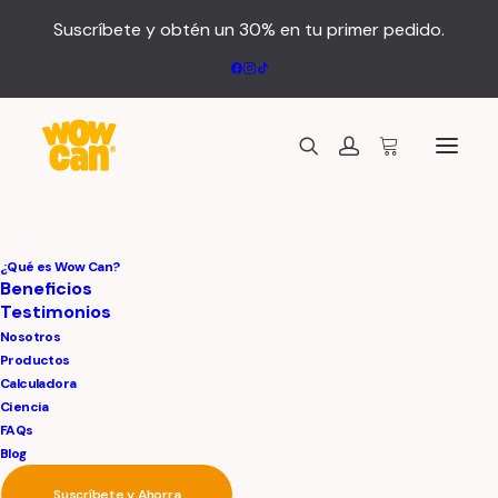
Suscríbete y obtén un 30% en tu primer pedido.
¿Qué es Wow Can?
Beneficios
Testimonios
Nosotros
Productos
Calculadora
Ciencia
FAQs
We
believe
in
Blog
Suscríbete y Ahorra