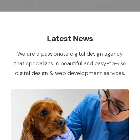
Latest News
We are a passionate digital design agency
that specializes in beautiful and easy-to-use
digital design & web development services.