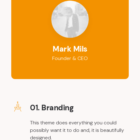
Mark Mils
Founder & CEO
01. Branding
This theme does everything you could
possibly want it to do and, it is beautifully
designed.