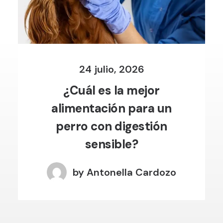
24 julio, 2026
¿Cuál es la mejor
alimentación para un
perro con digestión
sensible?
by Antonella Cardozo