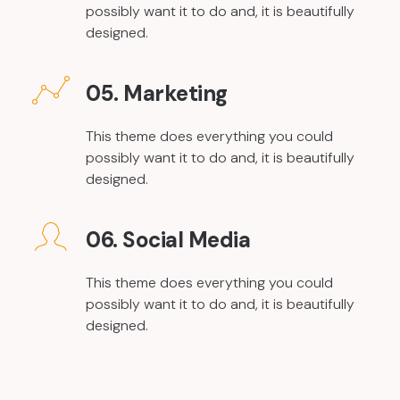
possibly want it to do and, it is beautifully
designed.
05. Marketing
This theme does everything you could
possibly want it to do and, it is beautifully
designed.
06. Social Media
This theme does everything you could
possibly want it to do and, it is beautifully
designed.