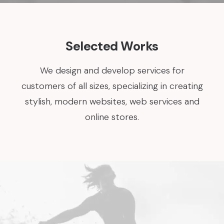
Selected Works
We design and develop services for
customers of all sizes, specializing in creating
stylish, modern websites, web services and
online stores.