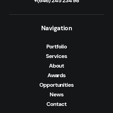
+(646) 245 234 98
Navigation
Portfolio
Services
About
Awards
Opportunities
News
Contact