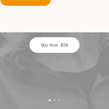
timeless
authentic
web
design
Buy Now · $59