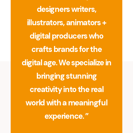
designers writers,
illustrators, animators +
digital producers who
crafts brands for the
digital age. We specialize in
bringing stunning
creativity into the real
world with a meaningful
experience. ”