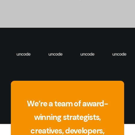
We’re a team of award-
winning strategists,
creatives, developers,